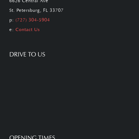
6626 Central Ave
St. Petersburg, FL 33707
p:
(727) 304-5904
e:
Contact Us
DRIVE TO US
OPENING TIMES