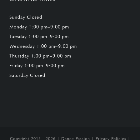
Sunday Closed
Monday 1:00 pm–9:00 pm
Tuesday 1:00 pm–9:00 pm
Wednesday 1:00 pm–9:00 pm
Thursday 1:00 pm–9:00 pm
Friday 1:00 pm–9:00 pm
Saturday Closed
Copyright 2015 - 2026 |
Dance Passion
|
Privacy Policies
|