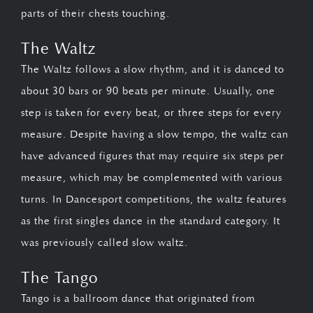
parts of their chests touching.
The Waltz
The Waltz follows a slow rhythm, and it is danced to
about 30 bars or 90 beats per minute. Usually, one
step is taken for every beat, or three steps for every
measure. Despite having a slow tempo, the waltz can
have advanced figures that may require six steps per
measure, which may be complemented with various
turns. In Dancesport competitions, the waltz features
as the first singles dance in the standard category. It
was previously called slow waltz.
The Tango
Tango is a ballroom dance that originated from