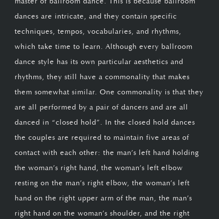
master of ballroom dance. This is because ballroom
dances are intricate, and they contain specific
techniques, tempos, vocabularies, and rhythms,
which take time to learn. Although every ballroom
dance style has its own particular aesthetics and
rhythms, they still have a commonality that makes
them somewhat similar. One commonality is that they
are all performed by a pair of dancers and are all
danced in “closed hold”. In the closed hold dances
the couples are required to maintain five areas of
contact with each other: the man’s left hand holding
the woman’s right hand, the woman’s left elbow
resting on the man’s right elbow, the woman’s left
hand on the right upper arm of the man, the man’s
right hand on the woman’s shoulder, and the right