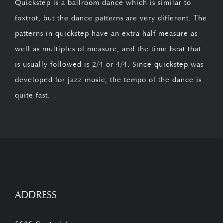
Quickstep is a ballroom dance which is similar to
foxtrot, but the dance patterns are very different. The
patterns in quickstep have an extra half measure as
well as multiples of measure, and the time beat that
is usually followed is 2/4 or 4/4. Since quickstep was
developed for jazz music, the tempo of the dance is
quite fast.
ADDRESS