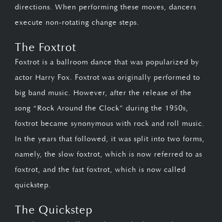
directions. When performing these moves, dancers
execute non-rotating change steps.
The Foxtrot
Foxtrot is a ballroom dance that was popularized by
actor Harry Fox. Foxtrot was originally performed to
big band music. However, after the release of the
song “Rock Around the Clock” during the 1950s,
foxtrot became synonymous with rock and roll music.
In the years that followed, it was split into two forms,
namely, the slow foxtrot, which is now referred to as
foxtrot, and the fast foxtrot, which is now called
quickstep.
The Quickstep