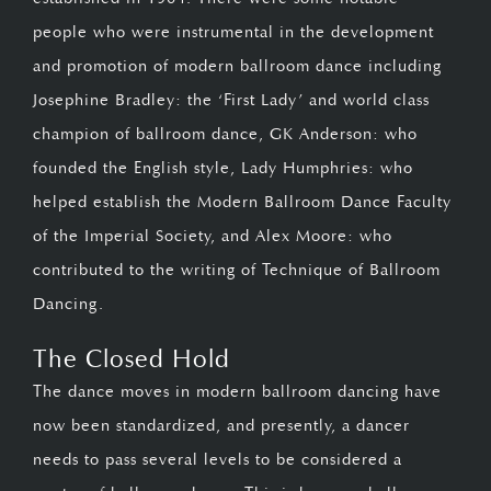
people who were instrumental in the development
and promotion of modern ballroom dance including
Josephine Bradley: the ‘First Lady’ and world class
champion of ballroom dance, GK Anderson: who
founded the English style, Lady Humphries: who
helped establish the Modern Ballroom Dance Faculty
of the Imperial Society, and Alex Moore: who
contributed to the writing of Technique of Ballroom
Dancing.
The Closed Hold
The dance moves in modern ballroom dancing have
now been standardized, and presently, a dancer
needs to pass several levels to be considered a