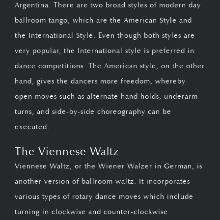
Argentina. There are two broad styles of modern day
ballroom tango, which are the American Style and
the International Style. Even though both styles are
very popular, the International style is preferred in
dance competitions. The American style, on the other
hand, gives the dancers more freedom, whereby
open moves such as alternate hand holds, underarm
turns, and side-by-side choreography can be
executed.
The Viennese Waltz
Viennese Waltz, or the Wiener Walzer in German, is
another version of ballroom waltz. It incorporates
various types of rotary dance moves which include
turning in clockwise and counter-clockwise