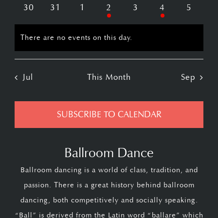
events
events
events
event
events
events
events
0
0
0
1
0
2
0
30
31
1
2
3
4
5
events
events
events
event
events
events
events
There are no events on this day.
Notice
Jul
This Month
Sep
SUBSCRIBE TO CALENDAR
Ballroom Dance
Ballroom dancing is a world of class, tradition, and
passion. There is a great history behind ballroom
dancing, both competitively and socially speaking.
“Ball” is derived from the Latin word “ballare” which