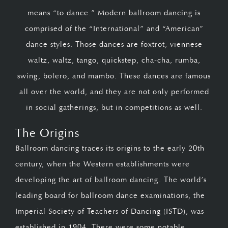
means “to dance.” Modern ballroom dancing is
comprised of the “International” and “American”
dance styles. Those dances are foxtrot, viennese
waltz, waltz, tango, quickstep, cha-cha, rumba,
swing, bolero, and mambo. These dances are famous
all over the world, and they are not only performed
in social gatherings, but in competitions as well.
The Origins
Ballroom dancing traces its origins to the early 20th
century, when the Western establishments were
developing the art of ballroom dancing. The world’s
leading board for ballroom dance examinations, the
Imperial Society of Teachers of Dancing (ISTD), was
established in 1904. There were some notable