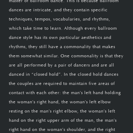
master of ballroom dance. This is because ballroom
dances are intricate, and they contain specific
techniques, tempos, vocabularies, and rhythms,
which take time to learn. Although every ballroom
dance style has its own particular aesthetics and
rhythms, they still have a commonality that makes
them somewhat similar. One commonality is that they
are all performed by a pair of dancers and are all
danced in “closed hold”. In the closed hold dances
the couples are required to maintain five areas of
contact with each other: the man’s left hand holding
the woman’s right hand, the woman’s left elbow
resting on the man’s right elbow, the woman’s left
hand on the right upper arm of the man, the man’s
right hand on the woman’s shoulder, and the right