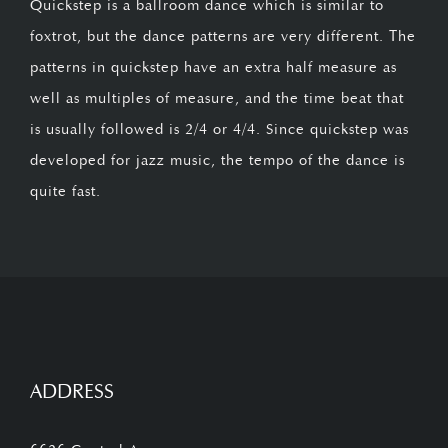
Quickstep is a ballroom dance which is similar to
foxtrot, but the dance patterns are very different. The
patterns in quickstep have an extra half measure as
well as multiples of measure, and the time beat that
is usually followed is 2/4 or 4/4. Since quickstep was
developed for jazz music, the tempo of the dance is
quite fast.
ADDRESS