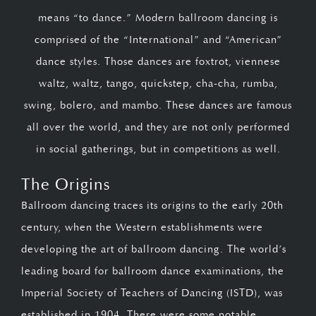
means “to dance.” Modern ballroom dancing is
comprised of the “International” and “American”
dance styles. Those dances are foxtrot, viennese
waltz, waltz, tango, quickstep, cha-cha, rumba,
swing, bolero, and mambo. These dances are famous
all over the world, and they are not only performed
in social gatherings, but in competitions as well.
The Origins
Ballroom dancing traces its origins to the early 20th
century, when the Western establishments were
developing the art of ballroom dancing. The world’s
leading board for ballroom dance examinations, the
Imperial Society of Teachers of Dancing (ISTD), was
established in 1904. There were some notable