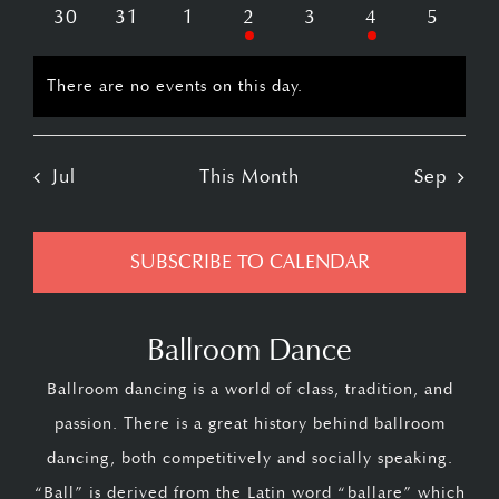
events
events
events
event
events
events
events
0
0
0
1
0
2
0
30
31
1
2
3
4
5
events
events
events
event
events
events
events
There are no events on this day.
Notice
Jul
This Month
Sep
SUBSCRIBE TO CALENDAR
Ballroom Dance
Ballroom dancing is a world of class, tradition, and
passion. There is a great history behind ballroom
dancing, both competitively and socially speaking.
“Ball” is derived from the Latin word “ballare” which