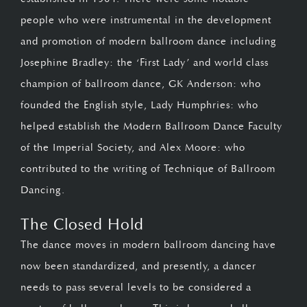
people who were instrumental in the development
and promotion of modern ballroom dance including
Josephine Bradley: the ‘First Lady’ and world class
champion of ballroom dance, GK Anderson: who
founded the English style, Lady Humphries: who
helped establish the Modern Ballroom Dance Faculty
of the Imperial Society, and Alex Moore: who
contributed to the writing of Technique of Ballroom
Dancing.
The Closed Hold
The dance moves in modern ballroom dancing have
now been standardized, and presently, a dancer
needs to pass several levels to be considered a