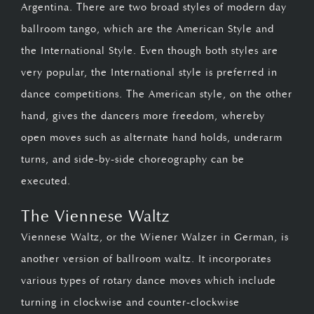
Argentina. There are two broad styles of modern day
ballroom tango, which are the American Style and
the International Style. Even though both styles are
very popular, the International style is preferred in
dance competitions. The American style, on the other
hand, gives the dancers more freedom, whereby
open moves such as alternate hand holds, underarm
turns, and side-by-side choreography can be
executed.
The Viennese Waltz
Viennese Waltz, or the Wiener Walzer in German, is
another version of ballroom waltz. It incorporates
various types of rotary dance moves which include
turning in clockwise and counter-clockwise