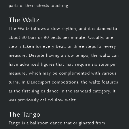
parts of their chests touching.
The Waltz
The Waltz follows a slow rhythm, and it is danced to
about 30 bars or 90 beats per minute. Usually, one
step is taken for every beat, or three steps for every
measure. Despite having a slow tempo, the waltz can
have advanced figures that may require six steps per
measure, which may be complemented with various
turns. In Dancesport competitions, the waltz features
as the first singles dance in the standard category. It
was previously called slow waltz.
The Tango
Tango is a ballroom dance that originated from