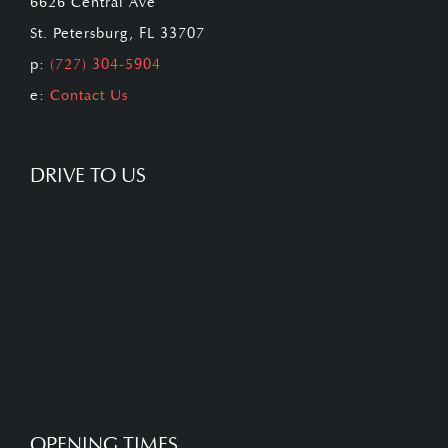
6626 Central Ave
St. Petersburg, FL 33707
p:
(727) 304-5904
e:
Contact Us
DRIVE TO US
OPENING TIMES