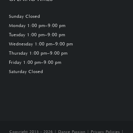
Sunday Closed
Monday 1:00 pm–9:00 pm
Tuesday 1:00 pm–9:00 pm
Wednesday 1:00 pm–9:00 pm
Thursday 1:00 pm–9:00 pm
Friday 1:00 pm–9:00 pm
Saturday Closed
Copyright 2015 - 2026 |
Dance Passion
|
Privacy Policies
|