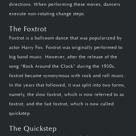
directions. When performing these moves, dancers
execute non-rotating change steps.
The Foxtrot
Foxtrot is a ballroom dance that was popularized by
actor Harry Fox. Foxtrot was originally performed to
big band music. However, after the release of the
song “Rock Around the Clock” during the 1950s,
foxtrot became synonymous with rock and roll music.
In the years that followed, it was split into two forms,
namely, the slow foxtrot, which is now referred to as
foxtrot, and the fast foxtrot, which is now called
quickstep.
The Quickstep