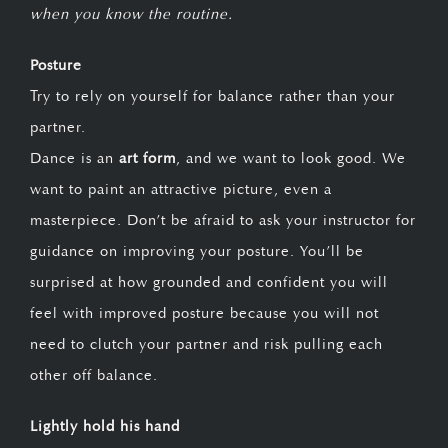
when you know the routine.
Posture
Try to rely on yourself for balance rather than your
partner.
Dance is an
art form
, and we want to look good. We
want to paint an attractive picture, even a
masterpiece. Don’t be afraid to ask your instructor for
guidance on improving your posture. You’ll be
surprised at how grounded and confident you will
feel with improved posture because you will not
need to clutch your partner and risk pulling each
other off balance.
Lightly hold his hand