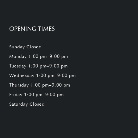
OPENING TIMES
Sunday Closed
Monday 1:00 pm–9:00 pm
Tuesday 1:00 pm–9:00 pm
Wednesday 1:00 pm–9:00 pm
Thursday 1:00 pm–9:00 pm
Friday 1:00 pm–9:00 pm
Saturday Closed