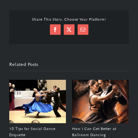
Share This Story, Choose Your Platform!
Facebook
X
Email
Related Posts
10 Tips for Social Dance
How I Can Get Better at
1
Etiquette
Ballroom Dancing
F