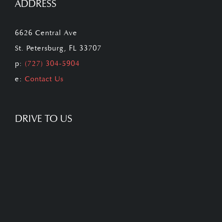
ADDRESS
6626 Central Ave
St. Petersburg, FL 33707
p:
(727) 304-5904
e:
Contact Us
DRIVE TO US