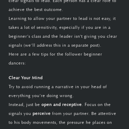
clear signals to lead. Each person has a clear role to
achieve the best outcome.
Learning to allow your partner to lead is not easy, it
takes a lot of sensitivity, especially if you are in a
beginner’s class and the leader isn’t giving you clear
signals (we’ll address this in a separate post).
Here are a few tips for the follower beginner
dancers:
Clear Your Mind
Try to avoid running a narrative in your head of
everything you’re doing wrong.
Instead, just be
open and receptive
. Focus on the
signals you
perceive
from your partner. Be attentive
to his body movements, the pressure he places on