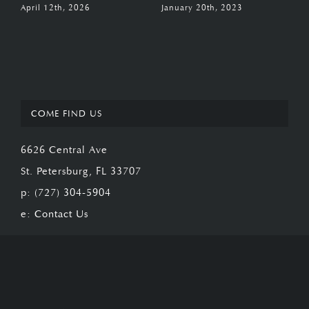
April 12th, 2026
January 20th, 2023
J
COME FIND US
6626 Central Ave
St. Petersburg, FL 33707
p:
(727) 304-5904
e:
Contact Us