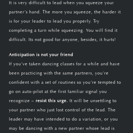
It is very difficult to lead when you squeeze your
partner’s hand. The more you squeeze, the harder it
is for your leader to lead you properly. Try
completing a turn while squeezing. You will find it
difficult. Its not good for anyone, besides, it hurts!
Anticipation is not your friend
If you’ve taken dancing classes for a while and have
been practicing with the same partners, you’re
confident with a set of routines so you’re tempted to
go on auto-pilot at the first familiar signal you
recognize –
resist this urge.
It will be unsettling to
your partner who just lost control of the lead. The
leader may have intended to do a variation, or you
may be dancing with a new partner whose lead is