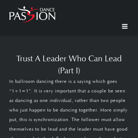
Skip
to
content
Trust A Leader Who Can Lead
(Part I)
In ballroom dancing there is a saying which goes
“1+1=1”. It is very important that a couple be seen
as dancing as one individual, rather than two people
who just happen to be dancing together. More simply
put, this is synchronization. The follower must allow
themselves to be lead and the leader must have good