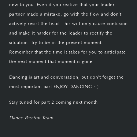
new to you. Even if you realize that your leader
partner made a mistake, go with the flow and don’t
actively resist the lead. This will only cause confusion
and make it harder for the leader to rectify the
situation. Try to be in the present moment.
Remember that the time it takes for you to anticipate
the next moment that moment is gone.
Dancing is art and conversation, but don’t forget the
most important part ENJOY DANCING :-)
Stay tuned for part 2 coming next month
Dance Passion Team