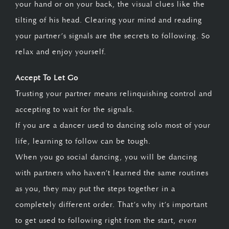
your hand or on your back, the visual clues like the
tilting of his head. Clearing your mind and reading
your partner’s signals are the secrets to following. So
relax and enjoy yourself.
Accept To Let Go
Trusting your partner means relinquishing control and
accepting to wait for the signals.
If you are a dancer used to dancing solo most of your
life, learning to follow can be tough.
When you go social dancing, you will be dancing
with partners who haven’t learned the same routines
as you, they may put the steps together in a
completely different order. That’s why it’s important
to get used to following right from the start,
even