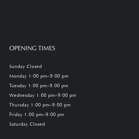
OPENING TIMES
Sunday Closed
Monday 1:00 pm–9:00 pm
Tuesday 1:00 pm–9:00 pm
Wednesday 1:00 pm–9:00 pm
Thursday 1:00 pm–9:00 pm
Friday 1:00 pm–9:00 pm
Saturday Closed