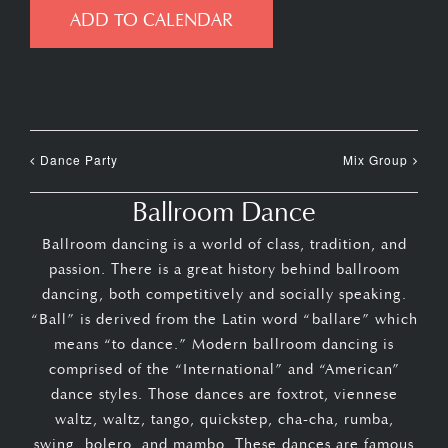
ADD TO CALENDAR
Dance Party
Mix Group
Ballroom Dance
Ballroom dancing is a world of class, tradition, and
passion. There is a great history behind ballroom
dancing, both competitively and socially speaking.
“Ball” is derived from the Latin word “ballare” which
means “to dance.” Modern ballroom dancing is
comprised of the “International” and “American”
dance styles. Those dances are foxtrot, viennese
waltz, waltz, tango, quickstep, cha-cha, rumba,
swing, bolero, and mambo. These dances are famous