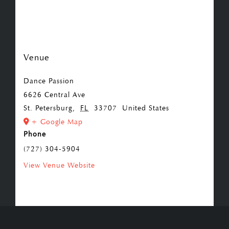
Venue
Dance Passion
6626 Central Ave
St. Petersburg
,
FL
33707
United States
+ Google Map
Phone
(727) 304-5904
View Venue Website