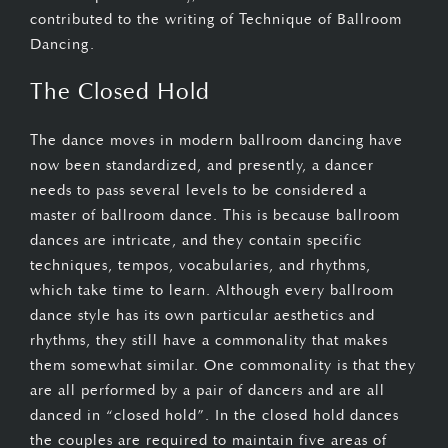
contributed to the writing of Technique of Ballroom
Dancing.
The Closed Hold
The dance moves in modern ballroom dancing have
now been standardized, and presently, a dancer
needs to pass several levels to be considered a
master of ballroom dance. This is because ballroom
dances are intricate, and they contain specific
techniques, tempos, vocabularies, and rhythms,
which take time to learn. Although every ballroom
dance style has its own particular aesthetics and
rhythms, they still have a commonality that makes
them somewhat similar. One commonality is that they
are all performed by a pair of dancers and are all
danced in “closed hold”. In the closed hold dances
the couples are required to maintain five areas of