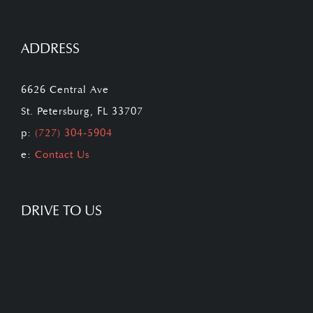
ADDRESS
6626 Central Ave
St. Petersburg, FL 33707
p:
(727) 304-5904
e:
Contact Us
DRIVE TO US