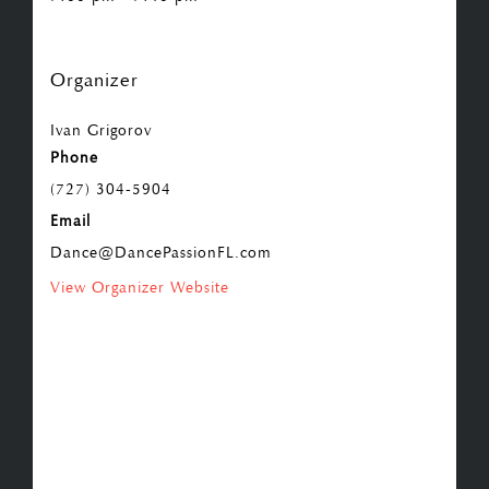
Organizer
Ivan Grigorov
Phone
(727) 304-5904
Email
Dance@DancePassionFL.com
View Organizer Website