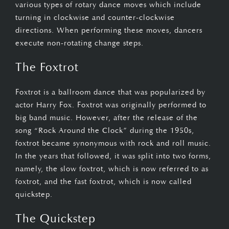
various types of rotary dance moves which include
turning in clockwise and counter-clockwise
directions. When performing these moves, dancers
execute non-rotating change steps.
The Foxtrot
Foxtrot is a ballroom dance that was popularized by
actor Harry Fox. Foxtrot was originally performed to
big band music. However, after the release of the
song “Rock Around the Clock” during the 1950s,
foxtrot became synonymous with rock and roll music.
In the years that followed, it was split into two forms,
namely, the slow foxtrot, which is now referred to as
foxtrot, and the fast foxtrot, which is now called
quickstep.
The Quickstep