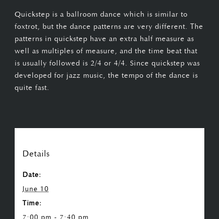
Quickstep is a ballroom dance which is similar to
foxtrot, but the dance patterns are very different. The
patterns in quickstep have an extra half measure as
well as multiples of measure, and the time beat that
is usually followed is 2/4 or 4/4. Since quickstep was
developed for jazz music, the tempo of the dance is
quite fast.
Details
Date:
June 10
Time:
7:00 pm - 7:40 pm