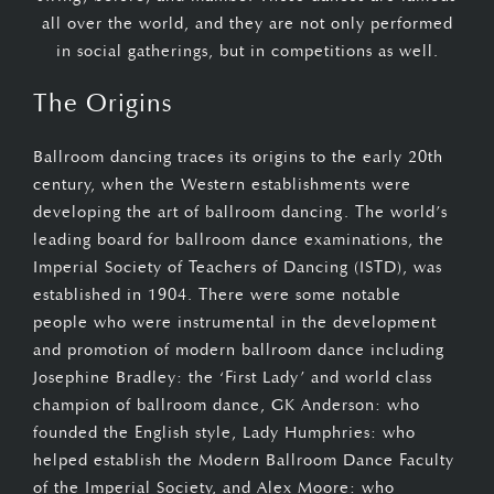
all over the world, and they are not only performed
in social gatherings, but in competitions as well.
The Origins
Ballroom dancing traces its origins to the early 20th
century, when the Western establishments were
developing the art of ballroom dancing. The world’s
leading board for ballroom dance examinations, the
Imperial Society of Teachers of Dancing (ISTD), was
established in 1904. There were some notable
people who were instrumental in the development
and promotion of modern ballroom dance including
Josephine Bradley: the ‘First Lady’ and world class
champion of ballroom dance, GK Anderson: who
founded the English style, Lady Humphries: who
helped establish the Modern Ballroom Dance Faculty
of the Imperial Society, and Alex Moore: who