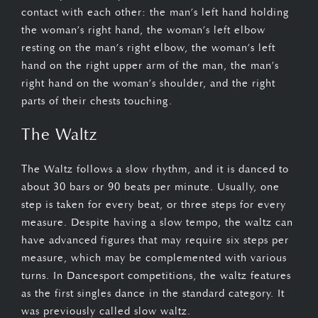
contact with each other: the man’s left hand holding
the woman’s right hand, the woman’s left elbow
resting on the man’s right elbow, the woman’s left
hand on the right upper arm of the man, the man’s
right hand on the woman’s shoulder, and the right
parts of their chests touching.
The Waltz
The Waltz follows a slow rhythm, and it is danced to
about 30 bars or 90 beats per minute. Usually, one
step is taken for every beat, or three steps for every
measure. Despite having a slow tempo, the waltz can
have advanced figures that may require six steps per
measure, which may be complemented with various
turns. In Dancesport competitions, the waltz features
as the first singles dance in the standard category. It
was previously called slow waltz.