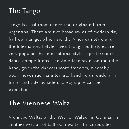
The Tango
Tango is a ballroom dance that originated from
Argentina. There are two broad styles of modern day
ballroom tango, which are the American Style and
the International Style. Even though both styles are
very popular, the International style is preferred in
dance competitions. The American style, on the other
hand, gives the dancers more freedom, whereby
open moves such as alternate hand holds, underarm
turns, and side-by-side choreography can be
executed.
The Viennese Waltz
Viennese Waltz, or the Wiener Walzer in German, is
another version of ballroom waltz. It incorporates