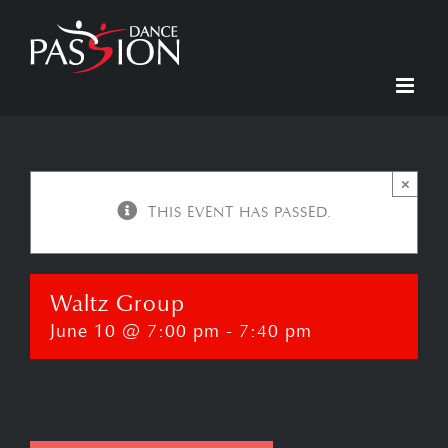
Skip
to
content
×
THIS EVENT HAS PASSED.
Waltz Group
June 10 @ 7:00 pm
-
7:40 pm