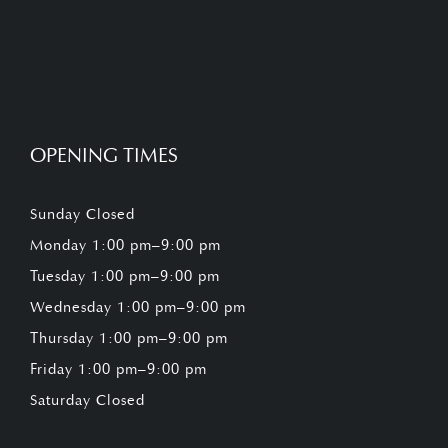
OPENING TIMES
Sunday Closed
Monday 1:00 pm–9:00 pm
Tuesday 1:00 pm–9:00 pm
Wednesday 1:00 pm–9:00 pm
Thursday 1:00 pm–9:00 pm
Friday 1:00 pm–9:00 pm
Saturday Closed