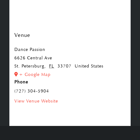
Venue
Dance Passion
6626 Central Ave
St. Petersburg
,
FL
33707
United States
+ Google Map
Phone
(727) 304-5904
View Venue Website