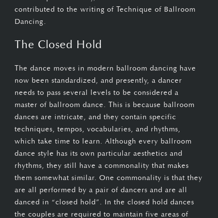
contributed to the writing of Technique of Ballroom
Dancing.
The Closed Hold
The dance moves in modern ballroom dancing have
now been standardized, and presently, a dancer
needs to pass several levels to be considered a
master of ballroom dance. This is because ballroom
dances are intricate, and they contain specific
techniques, tempos, vocabularies, and rhythms,
which take time to learn. Although every ballroom
dance style has its own particular aesthetics and
rhythms, they still have a commonality that makes
them somewhat similar. One commonality is that they
are all performed by a pair of dancers and are all
danced in “closed hold”. In the closed hold dances
the couples are required to maintain five areas of