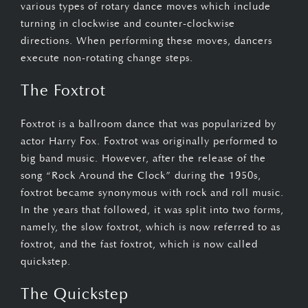
various types of rotary dance moves which include
turning in clockwise and counter-clockwise
directions. When performing these moves, dancers
execute non-rotating change steps.
The Foxtrot
Foxtrot is a ballroom dance that was popularized by
actor Harry Fox. Foxtrot was originally performed to
big band music. However, after the release of the
song “Rock Around the Clock” during the 1950s,
foxtrot became synonymous with rock and roll music.
In the years that followed, it was split into two forms,
namely, the slow foxtrot, which is now referred to as
foxtrot, and the fast foxtrot, which is now called
quickstep.
The Quickstep