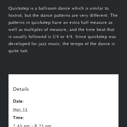
Quickstep is a ballroom dance which is similar to
foxtrot, but the dance patterns are very different. The
patterns in quickstep have an extra half measure as
well as multiples of measure, and the time beat that
is usually followed is 2/4 or 4/4. Since quickstep was
developed for jazz music, the tempo of the dance is
quite fast.
Details
Date:
May 15
Time:
7:45 pm - 8:25 pm