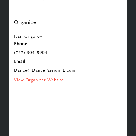
Organizer
Ivan Grigorov
Phone
(727) 304-5904
Email
Dance@DancePassionFL.com
View Organizer Website