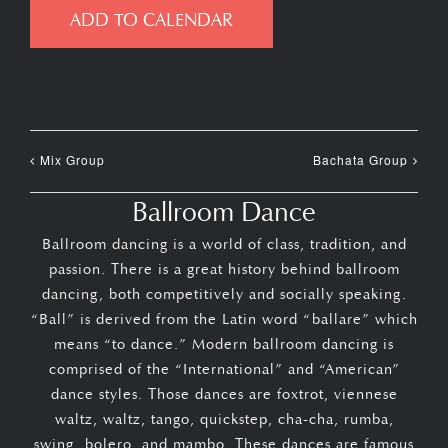
ADD TO CALENDAR
Mix Group
Bachata Group
Ballroom Dance
Ballroom dancing is a world of class, tradition, and
passion. There is a great history behind ballroom
dancing, both competitively and socially speaking.
“Ball” is derived from the Latin word “ballare” which
means “to dance.” Modern ballroom dancing is
comprised of the “International” and “American”
dance styles. Those dances are foxtrot, viennese
waltz, waltz, tango, quickstep, cha-cha, rumba,
swing, bolero, and mambo. These dances are famous