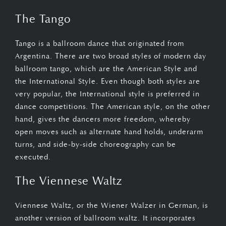
The Tango
Tango is a ballroom dance that originated from
Argentina. There are two broad styles of modern day
ballroom tango, which are the American Style and
the International Style. Even though both styles are
very popular, the International style is preferred in
dance competitions. The American style, on the other
hand, gives the dancers more freedom, whereby
open moves such as alternate hand holds, underarm
turns, and side-by-side choreography can be
executed.
The Viennese Waltz
Viennese Waltz, or the Wiener Walzer in German, is
another version of ballroom waltz. It incorporates