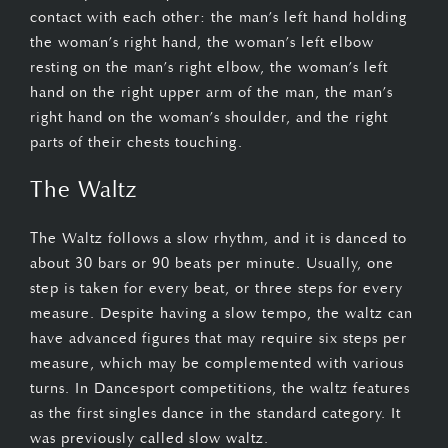
contact with each other: the man’s left hand holding
the woman’s right hand, the woman’s left elbow
resting on the man’s right elbow, the woman’s left
hand on the right upper arm of the man, the man’s
right hand on the woman’s shoulder, and the right
parts of their chests touching.
The Waltz
The Waltz follows a slow rhythm, and it is danced to
about 30 bars or 90 beats per minute. Usually, one
step is taken for every beat, or three steps for every
measure. Despite having a slow tempo, the waltz can
have advanced figures that may require six steps per
measure, which may be complemented with various
turns. In Dancesport competitions, the waltz features
as the first singles dance in the standard category. It
was previously called slow waltz.