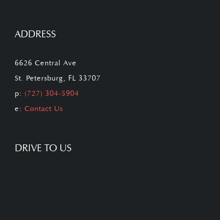
ADDRESS
6626 Central Ave
St. Petersburg, FL 33707
p:
(727) 304-5904
e:
Contact Us
DRIVE TO US