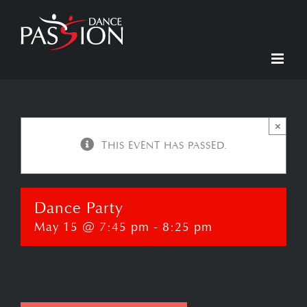
Skip
to
content
×
THIS EVENT HAS PASSED.
Dance Party
May 15 @ 7:45 pm
-
8:25 pm