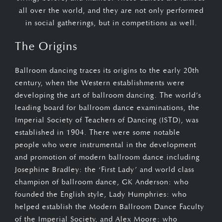
all over the world, and they are not only performed
in social gatherings, but in competitions as well.
The Origins
Ballroom dancing traces its origins to the early 20th
century, when the Western establishments were
developing the art of ballroom dancing. The world’s
leading board for ballroom dance examinations, the
Imperial Society of Teachers of Dancing (ISTD), was
established in 1904. There were some notable
people who were instrumental in the development
and promotion of modern ballroom dance including
Josephine Bradley: the ‘First Lady’ and world class
champion of ballroom dance, GK Anderson: who
founded the English style, Lady Humphries: who
helped establish the Modern Ballroom Dance Faculty
of the Imperial Society, and Alex Moore: who