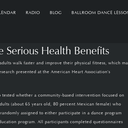
LENDAR
RADIO
BLOG
BALLROOM DANCE LESSO
Serious Health Benefits
dults walk faster and improve their
physical fitness
, which m
research presented at the American Heart Association’s
ago tested whether a community-based intervention focused on
adults (about 65 years old, 80 percent Mexican female) who
e randomly assigned to either participate in a dance program
ducation program. All participants completed questionnaires