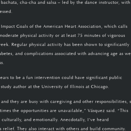
bachata, cha-cha and salsa – led by the dance instructor, with
essed.
0 Impact Goals of the American Heart Association, which calls
moderate physical activity or at least 75 minutes of vigorous
week. Regular physical activity has been shown to significantly
abetes
, and complications associated with advancing age as we
ss.
ears to be a fun intervention could have significant public
 study author at the University of Illinois at Chicago.
 and they are busy with caregiving and other responsibilities, 
 times the opportunities are unavailable,” Vásquez said. “This
culturally, and emotionally. Anecdotally, I’ve heard
ess relief. They also interact with others and build community.