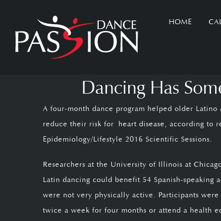
Skip
HOME
CA
to
content
Dancing Has Some 
A four-month dance program helped older Latino a
reduce their risk for
heart disease
, according to 
Epidemiology/Lifestyle 2016 Scientific Sessions.
Researchers at the University of Illinois at Chic
Latin dancing could benefit 54 Spanish-speaking 
were not very physically active. Participants wer
twice a week for four months or attend a health e