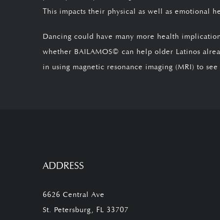
This impacts their physical as well as emotional h
Dancing could have many more health implications,
whether BAILAMOS© can help older Latinos alread
in using magnetic resonance imaging (MRI) to see if
ADDRESS
6626 Central Ave
St. Petersburg, FL 33707