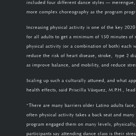
included four different dance styles — merengue, 
more complex choreography as the program progr
Increasing physical activity is one of the key 202
for all adults to get a minimum of 150 minutes of 
physical activity (or a combination of both) each 
reduce the risk of heart disease,
stroke,
type 2 di
as improve balance, and mobility, and reduce stre
Scaling up such a culturally attuned, and what app
health effects, said Priscilla Vásquez, M.P.H., lead
“There are many barriers older Latino adults face,
often physical activity takes a back seat and many
program engaged them on many levels, physically, 
participants say attending dance class is their str