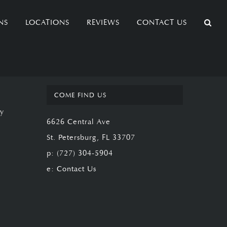
NS
LOCATIONS
REVIEWS
CONTACT US
COME FIND US
ay
6626 Central Ave
St. Petersburg, FL 33707
p:
(727) 304-5904
e:
Contact Us