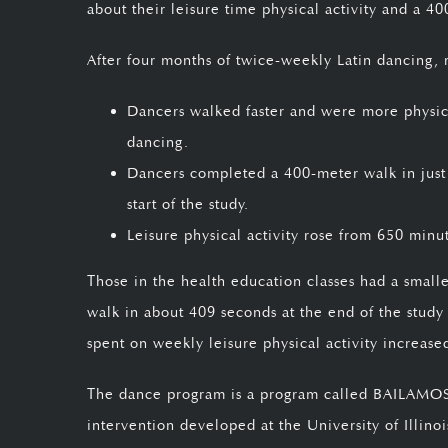
about their leisure time physical activity and a 40
After four months of twice-weekly Latin dancing, 
Dancers walked faster and were more physical
dancing.
Dancers completed a 400-meter walk in just
start of the study.
Leisure physical activity rose from 650 minu
Those in the health education classes had a small
walk in about 409 seconds at the end of the study
spent on weekly leisure physical activity increas
The dance program is a program called BAILAMOS©,
intervention developed at the University of Illi