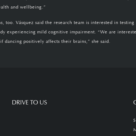
ealth and wellbeing.”
 too. Vásquez said the research team is interested in testing
y experiencing mild cognitive impairment. “We are interest
 dancing positively affects their brains,” she said.
DRIVE TO US
S
M