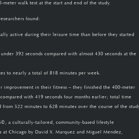
0-meter walk test at the start and end of the study.
researchers found:
ly active during their leisure time than before they started
 under 392 seconds compared with almost 430 seconds at the
tes to nearly a total of 818 minutes per week.
er improvement in their fitness – they finished the 400-meter
 compared with 419 seconds four months earlier; total time
ed from 522 minutes to 628 minutes over the course of the stud
 a culturally-tailored, community-based lifestyle
nois at Chicago by David X. Marquez and Miguel Mendez,