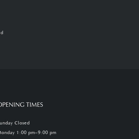
ed
OPENING TIMES
unday Closed
onday 1:00 pm–9:00 pm